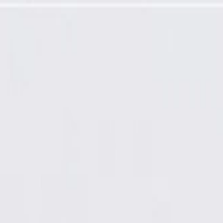
Cover