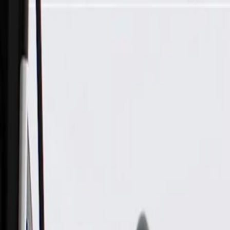
Skip to Main Content
Support
Your Location
[City,State,Zip Code]
My Account
Parts
/
All Categories
/
Body
/
Seats & Belts
/
GM Genuine Parts Ash Gray Rear Driver Side Seat Cushion 