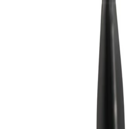
Skip to Main Content
Support
Your Location
[City,State,Zip Code]
My Account
Parts
/
All Categories
/
Body
/
Door
/
GM Genuine Parts Artemis Front Passenger Side Door Trim