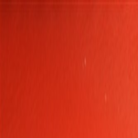
Skip to Main Content
Support
Your Location
[City,State,Zip Code]
My Account
Parts
/
All Categories
/
Body
/
Door
/
GM Genuine Parts Argon Front Driver Side Door Trim