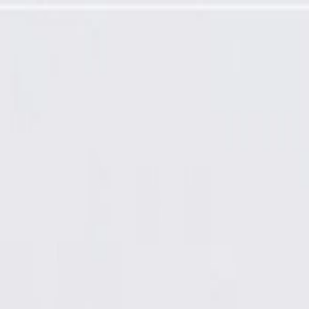
Required)