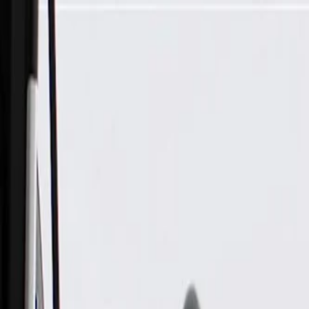
Skip to Main Content
Support
Your Location
[City,State,Zip Code]
My Account
Parts
/
All Categories
/
Body
/
Air Bag & Related
/
GM Genuine Parts Airbag Side Impact Sensor (Programming 