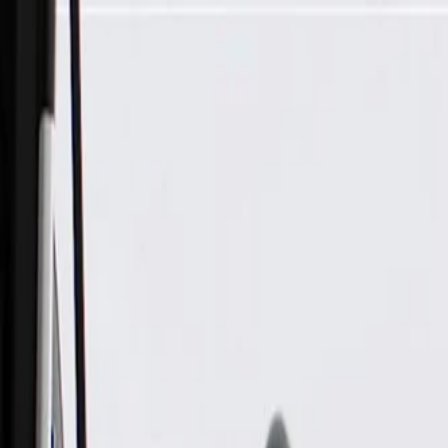
Skip to Main Content
Support
Your Location
[City,State,Zip Code]
My Account
Parts
/
All Categories
/
Body
/
Air Bag & Related
/
GM Genuine Parts Airbag Side Impact Sensor (Programming 