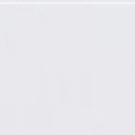
Required)