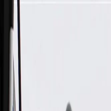
Skip to Main Content
Support
Your Location
[City,State,Zip Code]
My Account
Parts
/
All Categories
/
Body
/
Air Bag & Related
/
GM Genuine Parts Airbag Side Impact Rear Sensor (Program