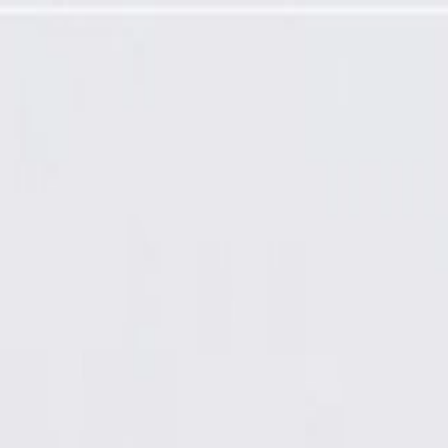
ming Required)