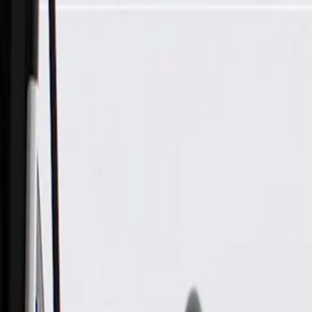
Skip to Main Content
Support
Your Location
[City,State,Zip Code]
My Account
Parts
/
All Categories
/
Body
/
Air Bag & Related
/
GM Genuine Parts Airbag Sensor (Programming Required)