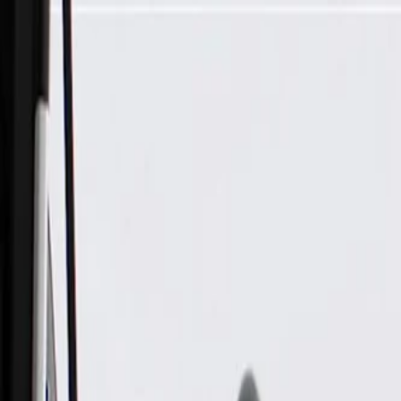
Skip to Main Content
Support
Your Location
[City,State,Zip Code]
My Account
Parts
/
All Categories
/
Body
/
Air Bag & Related
/
GM Genuine Parts Airbag Impact Sensor (Programming Requi