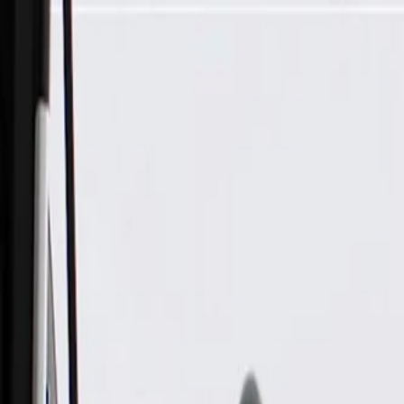
Skip to Main Content
Support
Your Location
[City,State,Zip Code]
My Account
Parts
/
All Categories
/
Body
/
Air Bag & Related
/
GM Genuine Parts Airbag Front End Discriminating Sensor (