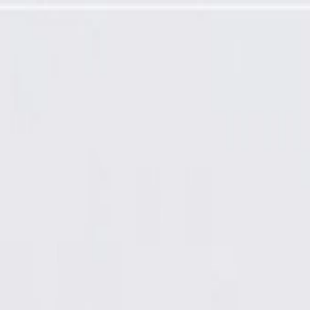
Programming Required)