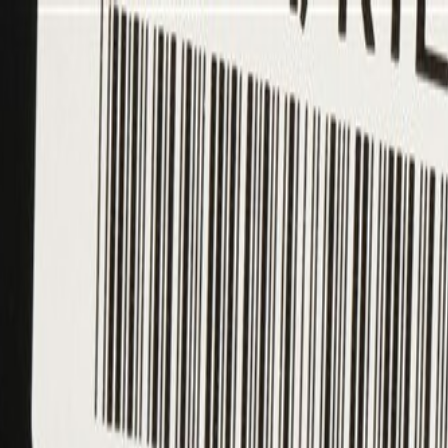
ing Required)