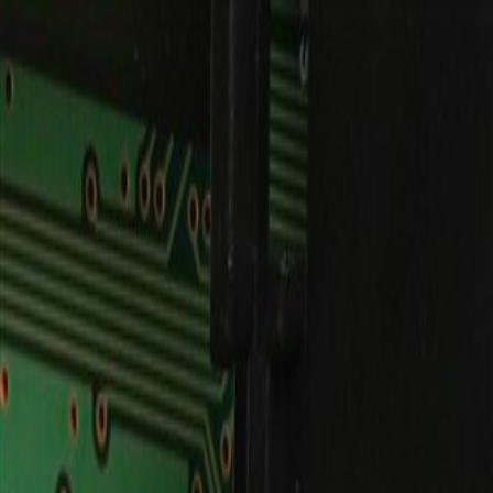
Skip to Main Content
Support
Your Location
[City,State,Zip Code]
My Account
Parts
/
All Categories
/
Body
/
Dashboard
/
GM Genuine Parts Air Transfer Instrument Cluster (Programm