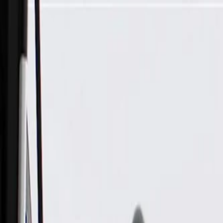
Skip to Main Content
Support
Your Location
[City,State,Zip Code]
My Account
Parts
/
All Categories
/
Body
/
Air Bag & Related
/
GM Genuine Parts Air Bag Impact Sensor (Programming Requ