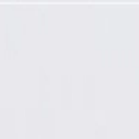
ired)