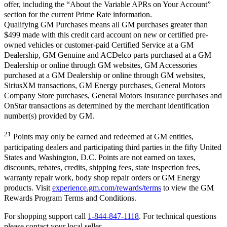
offer, including the “About the Variable APRs on Your Account”
section for the current Prime Rate information.
Qualifying GM Purchases means all GM purchases greater than
$499 made with this credit card account on new or certified pre-
owned vehicles or customer-paid Certified Service at a GM
Dealership, GM Genuine and ACDelco parts purchased at a GM
Dealership or online through GM websites, GM Accessories
purchased at a GM Dealership or online through GM websites,
SiriusXM transactions, GM Energy purchases, General Motors
Company Store purchases, General Motors Insurance purchases and
OnStar transactions as determined by the merchant identification
number(s) provided by GM.
21
Points may only be earned and redeemed at GM entities,
participating dealers and participating third parties in the fifty United
States and Washington, D.C. Points are not earned on taxes,
discounts, rebates, credits, shipping fees, state inspection fees,
warranty repair work, body shop repair orders or GM Energy
products. Visit
experience.gm.com/rewards/terms
to view the GM
Rewards Program Terms and Conditions.
For shopping support call
1-844-847-1118
. For technical questions
please contact your local seller.