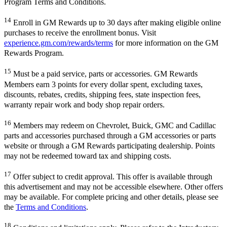
Program Terms and Conditions.
14
Enroll in GM Rewards up to 30 days after making eligible online
purchases to receive the enrollment bonus. Visit
experience.gm.com/rewards/terms
for more information on the GM
Rewards Program.
15
Must be a paid service, parts or accessories. GM Rewards
Members earn 3 points for every dollar spent, excluding taxes,
discounts, rebates, credits, shipping fees, state inspection fees,
warranty repair work and body shop repair orders.
16
Members may redeem on Chevrolet, Buick, GMC and Cadillac
parts and accessories purchased through a GM accessories or parts
website or through a GM Rewards participating dealership. Points
may not be redeemed toward tax and shipping costs.
17
Offer subject to credit approval. This offer is available through
this advertisement and may not be accessible elsewhere. Other offers
may be available. For complete pricing and other details, please see
the
Terms and Conditions
.
18