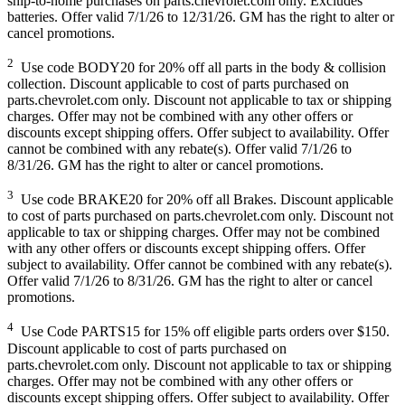
ship-to-home purchases on parts.chevrolet.com only. Excludes
batteries. Offer valid 7/1/26 to 12/31/26. GM has the right to alter or
cancel promotions.
2
Use code BODY20 for 20% off all parts in the body & collision
collection. Discount applicable to cost of parts purchased on
parts.chevrolet.com only. Discount not applicable to tax or shipping
charges. Offer may not be combined with any other offers or
discounts except shipping offers. Offer subject to availability. Offer
cannot be combined with any rebate(s). Offer valid 7/1/26 to
8/31/26. GM has the right to alter or cancel promotions.
3
Use code BRAKE20 for 20% off all Brakes. Discount applicable
to cost of parts purchased on parts.chevrolet.com only. Discount not
applicable to tax or shipping charges. Offer may not be combined
with any other offers or discounts except shipping offers. Offer
subject to availability. Offer cannot be combined with any rebate(s).
Offer valid 7/1/26 to 8/31/26. GM has the right to alter or cancel
promotions.
4
Use Code PARTS15 for 15% off eligible parts orders over $150.
Discount applicable to cost of parts purchased on
parts.chevrolet.com only. Discount not applicable to tax or shipping
charges. Offer may not be combined with any other offers or
discounts except shipping offers. Offer subject to availability. Offer