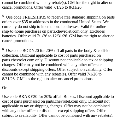
cannot be combined with any rebate(s). GM has the right to alter or
cancel promotions. Offer valid 7/1/26 to 8/31/26.
5
Use code FREESHIP35 to receive free standard shipping on parts
orders over $35 to addresses in the continental United States. We
currently do not ship to international addresses. Valid for online
ship-to-home purchases on parts.chevrolet.com only. Excludes
batteries. Offer valid 7/1/26 to 12/31/26. GM has the right to alter or
cancel promotions.
6
Use code BODY20 for 20% off all parts in the body & collision
collection. Discount applicable to cost of parts purchased on
parts.chevrolet.com only. Discount not applicable to tax or shipping
charges. Offer may not be combined with any other offers or
discounts except shipping offers. Offer subject to availability. Offer
cannot be combined with any rebate(s). Offer valid 7/1/26 to
8/31/26. GM has the right to alter or cancel promotions.
Or
Use code BRAKE20 for 20% off all Brakes. Discount applicable to
cost of parts purchased on parts.chevrolet.com only. Discount not
applicable to tax or shipping charges. Offer may not be combined
with any other offers or discounts except shipping offers. Offer
subject to availability. Offer cannot be combined with any rebate(s).