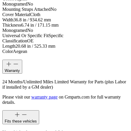
Monogramed
No
Mounting Straps Attached
No
Cover Material
Cloth
Width
36.8 in / 934.62 mm
Thickness
6.74 in / 171.15 mm
Monogramed
No
Universal Or Specific Fit
Specific
Classification
OE
Length
20.68 in / 525.33 mm
Color
Aegean
Warranty
24 Months/Unlimited Miles Limited Warranty for Parts (plus Labor
if installed by a GM dealer)
Please visit our
warranty page
on Gmparts.com for full warranty
details.
Fits these vehicles