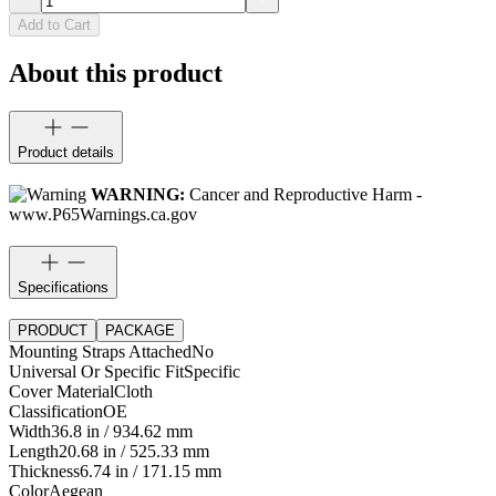
Add to Cart
About this product
Product details
WARNING:
Cancer and Reproductive Harm -
www.P65Warnings.ca.gov
Specifications
PRODUCT
PACKAGE
Mounting Straps Attached
No
Universal Or Specific Fit
Specific
Cover Material
Cloth
Classification
OE
Width
36.8 in / 934.62 mm
Length
20.68 in / 525.33 mm
Thickness
6.74 in / 171.15 mm
Color
Aegean