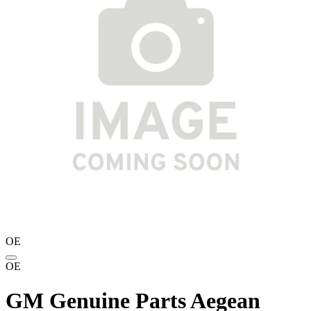
OE
OE
GM Genuine Parts Aegean