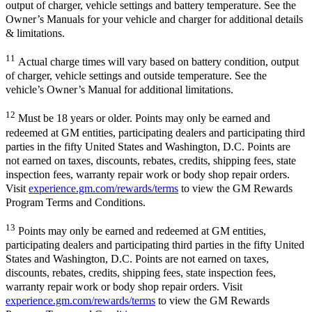
output of charger, vehicle settings and battery temperature. See the
Owner’s Manuals for your vehicle and charger for additional details
& limitations.
11
Actual charge times will vary based on battery condition, output
of charger, vehicle settings and outside temperature. See the
vehicle’s Owner’s Manual for additional limitations.
12
Must be 18 years or older. Points may only be earned and
redeemed at GM entities, participating dealers and participating third
parties in the fifty United States and Washington, D.C. Points are
not earned on taxes, discounts, rebates, credits, shipping fees, state
inspection fees, warranty repair work or body shop repair orders.
Visit
experience.gm.com/rewards/terms
to view the GM Rewards
Program Terms and Conditions.
13
Points may only be earned and redeemed at GM entities,
participating dealers and participating third parties in the fifty United
States and Washington, D.C. Points are not earned on taxes,
discounts, rebates, credits, shipping fees, state inspection fees,
warranty repair work or body shop repair orders. Visit
experience.gm.com/rewards/terms
to view the GM Rewards