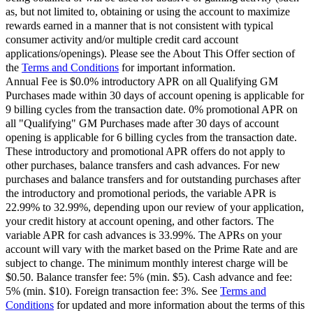
as, but not limited to, obtaining or using the account to maximize
rewards earned in a manner that is not consistent with typical
consumer activity and/or multiple credit card account
applications/openings). Please see the About This Offer section of
the
Terms and Conditions
for important information.
Annual Fee is $0.0% introductory APR on all Qualifying GM
Purchases made within 30 days of account opening is applicable for
9 billing cycles from the transaction date. 0% promotional APR on
all "Qualifying" GM Purchases made after 30 days of account
opening is applicable for 6 billing cycles from the transaction date.
These introductory and promotional APR offers do not apply to
other purchases, balance transfers and cash advances. For new
purchases and balance transfers and for outstanding purchases after
the introductory and promotional periods, the variable APR is
22.99% to 32.99%, depending upon our review of your application,
your credit history at account opening, and other factors. The
variable APR for cash advances is 33.99%. The APRs on your
account will vary with the market based on the Prime Rate and are
subject to change. The minimum monthly interest charge will be
$0.50. Balance transfer fee: 5% (min. $5). Cash advance and fee:
5% (min. $10). Foreign transaction fee: 3%. See
Terms and
Conditions
for updated and more information about the terms of this