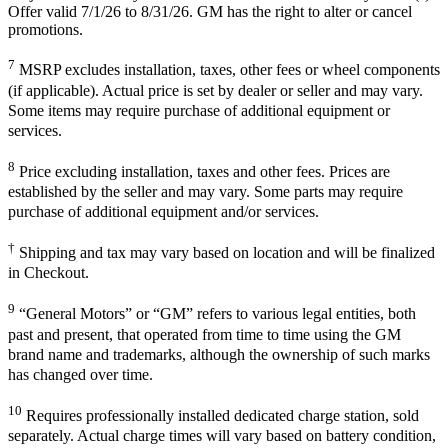
Offer valid 7/1/26 to 8/31/26. GM has the right to alter or cancel
promotions.
7
MSRP excludes installation, taxes, other fees or wheel components
(if applicable). Actual price is set by dealer or seller and may vary.
Some items may require purchase of additional equipment or
services.
8
Price excluding installation, taxes and other fees. Prices are
established by the seller and may vary. Some parts may require
purchase of additional equipment and/or services.
†
Shipping and tax may vary based on location and will be finalized
in Checkout.
9
“General Motors” or “GM” refers to various legal entities, both
past and present, that operated from time to time using the GM
brand name and trademarks, although the ownership of such marks
has changed over time.
10
Requires professionally installed dedicated charge station, sold
separately. Actual charge times will vary based on battery condition,