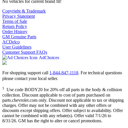
No vehicles for current brand fit!
Copyright & Trademark
Privacy Statement
Terms of Sale
Return Policy
Order History
GM Genuine Parts
ACDelco
User Guidelines
Customer Support FAQs
AdChoices
For shopping support call
1-844-847-1118
. For technical questions
please contact your local seller.
1
Use code BODY20 for 20% off all parts in the body & collision
collection. Discount applicable to cost of parts purchased on
parts.chevrolet.com only. Discount not applicable to tax or shipping
charges. Offer may not be combined with any other offers or
discounts except shipping offers. Offer subject to availability. Offer
cannot be combined with any rebate(s). Offer valid 7/1/26 to
8/31/26. GM has the right to alter or cancel promotions.