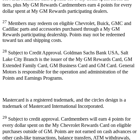
tiers, plus My GM Rewards Cardmembers earn 4 points for every
dollar spent at My GM Rewards participating dealers.
27
Members may redeem on eligible Chevrolet, Buick, GMC and
Cadillac parts and accessories purchased through a My GM
Rewards participating dealership. Points may not be redeemed
toward tax and shipping costs.
28
Subject to Credit Approval. Goldman Sachs Bank USA, Salt
Lake City Branch is the issuer of the My GM Rewards Card, GM
Extended Family Card, GM Business Card and GM Card. General
Motors is responsible for the operation and administration of the
Points and Earnings Programs.
Mastercard is a registered trademark, and the circles design is a
trademark of Mastercard International Incorporated.
29
Subject to credit approval. Cardmembers will earn 4 points for
every dollar spent on the My Chevrolet Rewards Card on eligible
purchases outside of GM. Points are not earned on cash advances or
other cash-like transactions, balance transfers, ATM withdrawals,