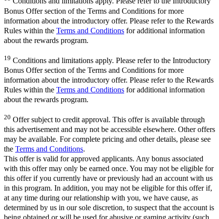
Conditions and limitations apply. Please refer to the Introductory
Bonus Offer section of the Terms and Conditions for more
information about the introductory offer. Please refer to the Rewards
Rules within the
Terms and Conditions
for additional information
about the rewards program.
19
Conditions and limitations apply. Please refer to the Introductory
Bonus Offer section of the Terms and Conditions for more
information about the introductory offer. Please refer to the Rewards
Rules within the
Terms and Conditions
for additional information
about the rewards program.
20
Offer subject to credit approval. This offer is available through
this advertisement and may not be accessible elsewhere. Other offers
may be available. For complete pricing and other details, please see
the
Terms and Conditions
.
This offer is valid for approved applicants. Any bonus associated
with this offer may only be earned once. You may not be eligible for
this offer if you currently have or previously had an account with us
in this program. In addition, you may not be eligible for this offer if,
at any time during our relationship with you, we have cause, as
determined by us in our sole discretion, to suspect that the account is
being obtained or will be used for abusive or gaming activity (such