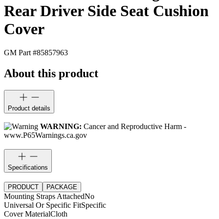
Rear Driver Side Seat Cushion
Cover
GM Part #
85857963
About this product
Product details
WARNING:
Cancer and Reproductive Harm -
www.P65Warnings.ca.gov
Specifications
PRODUCT
PACKAGE
Mounting Straps Attached
No
Universal Or Specific Fit
Specific
Cover Material
Cloth