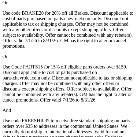
Or
Use code BRAKE20 for 20% off all Brakes. Discount applicable to
cost of parts purchased on parts.chevrolet.com only. Discount not
applicable to tax or shipping charges. Offer may not be combined
with any other offers or discounts except shipping offers. Offer
subject to availability. Offer cannot be combined with any rebate(s).
Offer valid 7/1/26 to 8/31/26. GM has the right to alter or cancel
promotions.
Or
Use Code PARTS15 for 15% off eligible parts orders over $150.
Discount applicable to cost of parts purchased on
parts.chevrolet.com only. Discount not applicable to tax or shipping
charges. Offer may not be combined with any other offers or
discounts except shipping offers. Offer subject to availability. Offer
cannot be combined with any rebate(s). GM has the right to alter or
cancel promotions. Offer valid 7/1/26 to 8/31/26.
And
Use code FREESHIP35 to receive free standard shipping on parts
orders over $35 to addresses in the continental United States. We
currently do not ship to international addresses. Valid for online