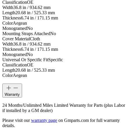
Classification
OE
Width
36.8 in / 934.62 mm
Length
20.68 in / 525.33 mm
Thickness
6.74 in / 171.15 mm
Color
Aegean
Monogramed
No
Mounting Straps Attached
No
Cover Material
Cloth
Width
36.8 in / 934.62 mm
Thickness
6.74 in / 171.15 mm
Monogramed
No
Universal Or Specific Fit
Specific
Classification
OE
Length
20.68 in / 525.33 mm
Color
Aegean
Warranty
24 Months/Unlimited Miles Limited Warranty for Parts (plus Labor
if installed by a GM dealer)
Please visit our
warranty page
on Gmparts.com for full warranty
details.