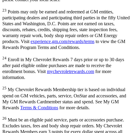
23
Points may only be earned and redeemed at GM entities,
participating dealers and participating third parties in the fifty United
States and Washington, D.C. Points are not earned on taxes,
discounts, rebates, credits, shipping fees, state inspection fees,
warranty repair work, body shop repair orders or GM Energy
products. Visit
experience.gm.com/rewards/terms
to view the GM
Rewards Program Terms and Conditions.
24
Enroll in My Chevrolet Rewards 7 days prior or up to 30 days
after paid eligible online purchases are made to receive the
enrollment bonus. Visit
mychevroletrewards.com
for more
information.
25
My Chevrolet Rewards Membership tier is based on individual
spend on GM vehicles, parts, service, OnStar and accessories, and
My GM Rewards Cardmember status and spend. See My GM
Rewards
Terms & Conditions
for more details.
26
Must be an eligible paid service, parts or accessories purchase.
Excludes taxes, fees and body shop repair orders. My Chevrolet
Rewards Members earn 3 points for every dollar spent across all