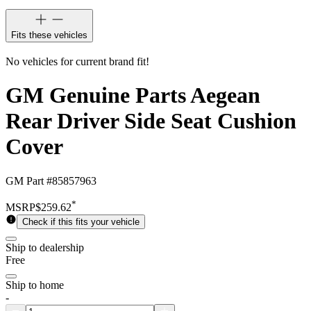
Fits these vehicles
No vehicles for current brand fit!
GM Genuine Parts Aegean
Rear Driver Side Seat Cushion
Cover
GM Part #
85857963
*
MSRP
$259.62
Check if this fits your vehicle
Ship to dealership
Free
Ship to home
-