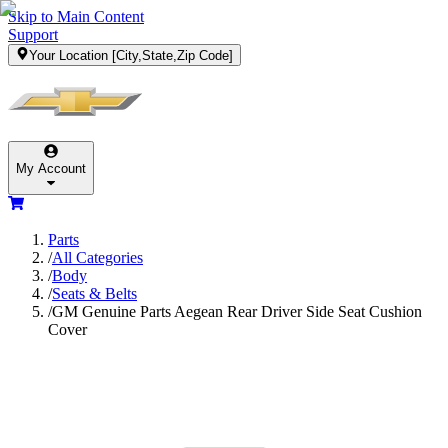
Skip to Main Content
Support
Your Location
[City,State,Zip Code]
My Account
Parts
/
All Categories
/
Body
/
Seats & Belts
/
GM Genuine Parts Aegean Rear Driver Side Seat Cushion
Cover