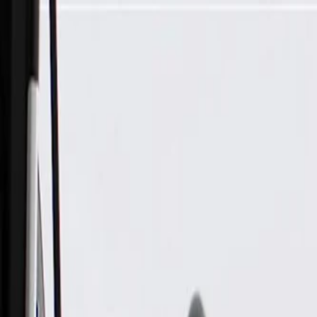
Skip to Main Content
Support
Your Location
[City,State,Zip Code]
My Account
Parts
/
All Categories
/
Body
/
Dashboard
/
GM Genuine Parts Accelerator Pedal with Position Sensor