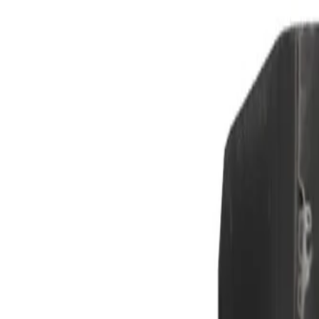
Skip to Main Content
Support
Your Location
[City,State,Zip Code]
My Account
Parts
/
All Categories
/
Brake System
/
Anti-Lock Brake (ABS) Parts
/
GM Genuine Parts ABS Wheel Speed Sensor Wire Clip