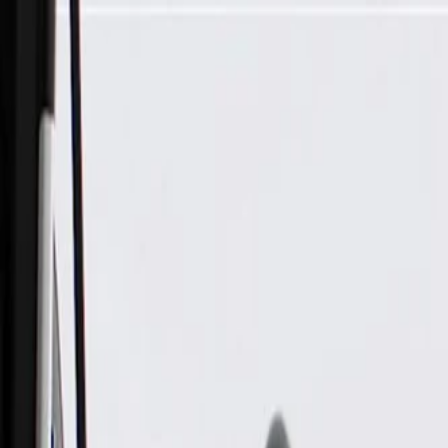
Skip to Main Content
Support
Your Location
[City,State,Zip Code]
My Account
Parts
/
All Categories
/
Body
/
Lift Supports
/
ACDelco Gold Rear Compartment Lid Strut