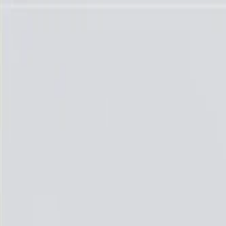
Skip to Main Content
Support
Your Location
[City,State,Zip Code]
My Account
Parts
/
All Categories
/
Ignition Parts
/
Spark Plugs, Wires, & Related
/
ACDelco GM Original Equipment Iridium Spark Plug