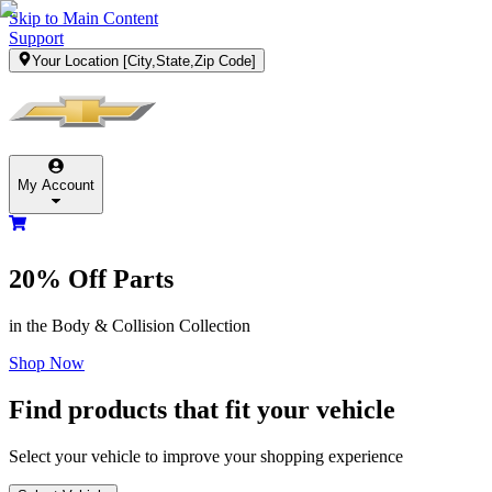
Skip to Main Content
Support
Your Location
[City,State,Zip Code]
My Account
20% Off
Parts
in the Body & Collision Collection
Shop Now
Find products that fit your vehicle
Select your vehicle to improve your shopping experience