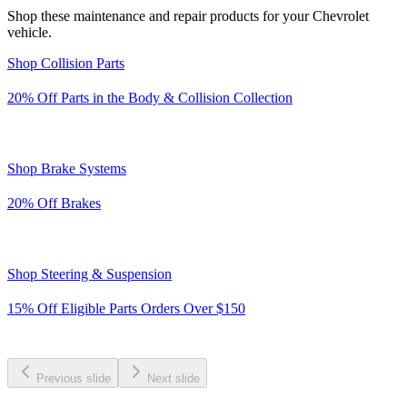
Shop these maintenance and repair products for your Chevrolet
vehicle.
Shop Collision Parts
20% Off
Parts in the Body & Collision Collection
Shop Brake Systems
20% Off
Brakes
Shop Steering & Suspension
15% Off Eligible Parts Orders Over $150
Previous slide
Next slide