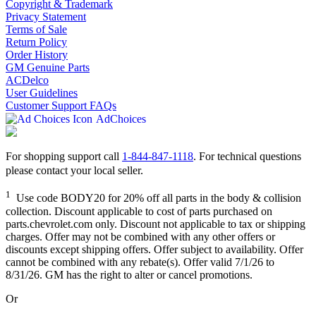
Copyright & Trademark
Privacy Statement
Terms of Sale
Return Policy
Order History
GM Genuine Parts
ACDelco
User Guidelines
Customer Support FAQs
AdChoices
For shopping support call
1-844-847-1118
. For technical questions
please contact your local seller.
1
Use code BODY20 for 20% off all parts in the body & collision
collection. Discount applicable to cost of parts purchased on
parts.chevrolet.com only. Discount not applicable to tax or shipping
charges. Offer may not be combined with any other offers or
discounts except shipping offers. Offer subject to availability. Offer
cannot be combined with any rebate(s). Offer valid 7/1/26 to
8/31/26. GM has the right to alter or cancel promotions.
Or