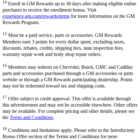
14
Enroll in GM Rewards up to 30 days after making eligible online
purchases to receive the enrollment bonus. Visit
experience.gm.com/rewards/terms
for more information on the GM
Rewards Program.
15
Must be a paid service, parts or accessories. GM Rewards
Members earn 3 points for every dollar spent, excluding taxes,
discounts, rebates, credits, shipping fees, state inspection fees,
warranty repair work and body shop repair orders.
16
Members may redeem on Chevrolet, Buick, GMC and Cadillac
parts and accessories purchased through a GM accessories or parts
website or through a GM Rewards participating dealership. Points
may not be redeemed toward tax and shipping costs.
17
Offer subject to credit approval. This offer is available through
this advertisement and may not be accessible elsewhere. Other offers
may be available. For complete pricing and other details, please see
the
Terms and Conditions
.
18
Conditions and limitations apply. Please refer to the Introductory
Bonus Offer section of the Terms and Conditions for more