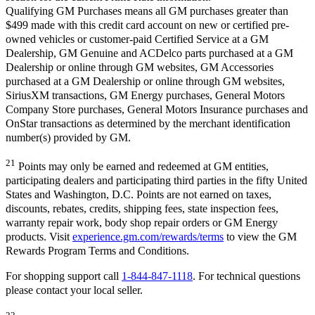
Qualifying GM Purchases means all GM purchases greater than
$499 made with this credit card account on new or certified pre-
owned vehicles or customer-paid Certified Service at a GM
Dealership, GM Genuine and ACDelco parts purchased at a GM
Dealership or online through GM websites, GM Accessories
purchased at a GM Dealership or online through GM websites,
SiriusXM transactions, GM Energy purchases, General Motors
Company Store purchases, General Motors Insurance purchases and
OnStar transactions as determined by the merchant identification
number(s) provided by GM.
21
Points may only be earned and redeemed at GM entities,
participating dealers and participating third parties in the fifty United
States and Washington, D.C. Points are not earned on taxes,
discounts, rebates, credits, shipping fees, state inspection fees,
warranty repair work, body shop repair orders or GM Energy
products. Visit
experience.gm.com/rewards/terms
to view the GM
Rewards Program Terms and Conditions.
For shopping support call
1-844-847-1118
. For technical questions
please contact your local seller.