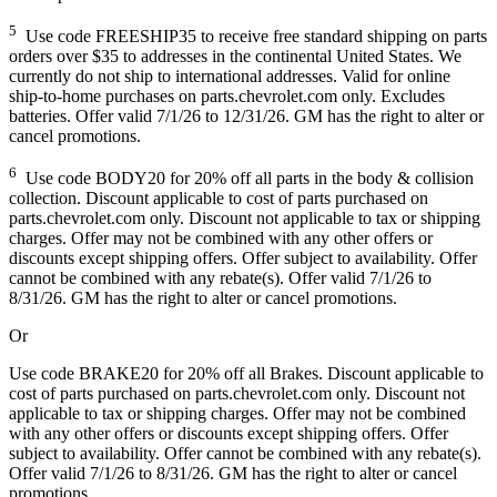
5
Use code FREESHIP35 to receive free standard shipping on parts
orders over $35 to addresses in the continental United States. We
currently do not ship to international addresses. Valid for online
ship-to-home purchases on parts.chevrolet.com only. Excludes
batteries. Offer valid 7/1/26 to 12/31/26. GM has the right to alter or
cancel promotions.
6
Use code BODY20 for 20% off all parts in the body & collision
collection. Discount applicable to cost of parts purchased on
parts.chevrolet.com only. Discount not applicable to tax or shipping
charges. Offer may not be combined with any other offers or
discounts except shipping offers. Offer subject to availability. Offer
cannot be combined with any rebate(s). Offer valid 7/1/26 to
8/31/26. GM has the right to alter or cancel promotions.
Or
Use code BRAKE20 for 20% off all Brakes. Discount applicable to
cost of parts purchased on parts.chevrolet.com only. Discount not
applicable to tax or shipping charges. Offer may not be combined
with any other offers or discounts except shipping offers. Offer
subject to availability. Offer cannot be combined with any rebate(s).
Offer valid 7/1/26 to 8/31/26. GM has the right to alter or cancel
promotions.