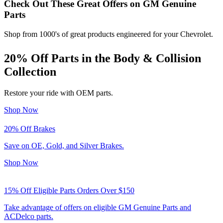
Check Out These Great Offers on GM Genuine
Parts
Shop from 1000's of great products engineered for your Chevrolet.
20% Off
Parts in the Body & Collision
Collection
Restore your ride with OEM parts.
Shop Now
20% Off
Brakes
Save on OE, Gold, and Silver Brakes.
Shop Now
15% Off Eligible Parts Orders Over $150
Take advantage of offers on eligible GM Genuine Parts and
ACDelco parts.