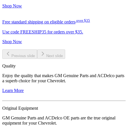
Shop Now
over $35
Free standard shipping on eligible orders
Use code FREESHIP35 for orders over $35.
Shop Now
Previous slide
Next slide
Quality
Enjoy the quality that makes GM Genuine Parts and ACDelco parts
a superb choice for your Chevrolet.
Learn More
Original Equipment
GM Genuine Parts and ACDelco OE parts are the true original
equipment for your Chevrolet.