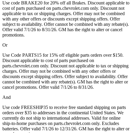
Use code BRAKE20 for 20% off all Brakes. Discount applicable to
cost of parts purchased on parts.chevrolet.com only. Discount not
applicable to tax or shipping charges. Offer may not be combined
with any other offers or discounts except shipping offers. Offer
subject to availability. Offer cannot be combined with any rebate(s).
Offer valid 7/1/26 to 8/31/26. GM has the right to alter or cancel
promotions.
Or
Use Code PARTS15 for 15% off eligible parts orders over $150.
Discount applicable to cost of parts purchased on
parts.chevrolet.com only. Discount not applicable to tax or shipping
charges. Offer may not be combined with any other offers or
discounts except shipping offers. Offer subject to availability. Offer
cannot be combined with any rebate(s). GM has the right to alter or
cancel promotions. Offer valid 7/1/26 to 8/31/26.
And
Use code FREESHIP35 to receive free standard shipping on parts
orders over $35 to addresses in the continental United States. We
currently do not ship to international addresses. Valid for online
ship-to-home purchases on parts.chevrolet.com only. Excludes
batteries. Offer valid 7/1/26 to 12/31/26. GM has the right to alter or