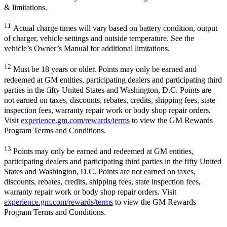
& limitations.
11
Actual charge times will vary based on battery condition, output
of charger, vehicle settings and outside temperature. See the
vehicle’s Owner’s Manual for additional limitations.
12
Must be 18 years or older. Points may only be earned and
redeemed at GM entities, participating dealers and participating third
parties in the fifty United States and Washington, D.C. Points are
not earned on taxes, discounts, rebates, credits, shipping fees, state
inspection fees, warranty repair work or body shop repair orders.
Visit
experience.gm.com/rewards/terms
to view the GM Rewards
Program Terms and Conditions.
13
Points may only be earned and redeemed at GM entities,
participating dealers and participating third parties in the fifty United
States and Washington, D.C. Points are not earned on taxes,
discounts, rebates, credits, shipping fees, state inspection fees,
warranty repair work or body shop repair orders. Visit
experience.gm.com/rewards/terms
to view the GM Rewards
Program Terms and Conditions.