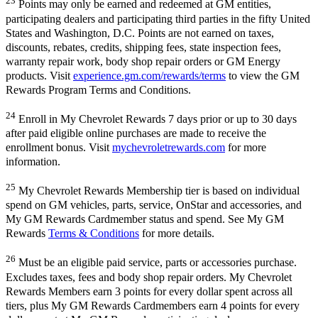
23
Points may only be earned and redeemed at GM entities,
participating dealers and participating third parties in the fifty United
States and Washington, D.C. Points are not earned on taxes,
discounts, rebates, credits, shipping fees, state inspection fees,
warranty repair work, body shop repair orders or GM Energy
products. Visit
experience.gm.com/rewards/terms
to view the GM
Rewards Program Terms and Conditions.
24
Enroll in My Chevrolet Rewards 7 days prior or up to 30 days
after paid eligible online purchases are made to receive the
enrollment bonus. Visit
mychevroletrewards.com
for more
information.
25
My Chevrolet Rewards Membership tier is based on individual
spend on GM vehicles, parts, service, OnStar and accessories, and
My GM Rewards Cardmember status and spend. See My GM
Rewards
Terms & Conditions
for more details.
26
Must be an eligible paid service, parts or accessories purchase.
Excludes taxes, fees and body shop repair orders. My Chevrolet
Rewards Members earn 3 points for every dollar spent across all
tiers, plus My GM Rewards Cardmembers earn 4 points for every