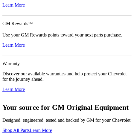
Learn More
GM Rewards™
Use your GM Rewards points toward your next parts purchase.
Learn More
Warranty
Discover our available warranties and help protect your Chevrolet
for the journey ahead.
Learn More
Your source for GM Original Equipment
Designed, engineered, tested and backed by GM for your Chevrolet
Shop All Parts
Learn More