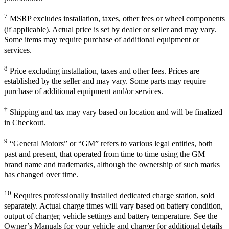
7
MSRP excludes installation, taxes, other fees or wheel components
(if applicable). Actual price is set by dealer or seller and may vary.
Some items may require purchase of additional equipment or
services.
8
Price excluding installation, taxes and other fees. Prices are
established by the seller and may vary. Some parts may require
purchase of additional equipment and/or services.
†
Shipping and tax may vary based on location and will be finalized
in Checkout.
9
“General Motors” or “GM” refers to various legal entities, both
past and present, that operated from time to time using the GM
brand name and trademarks, although the ownership of such marks
has changed over time.
10
Requires professionally installed dedicated charge station, sold
separately. Actual charge times will vary based on battery condition,
output of charger, vehicle settings and battery temperature. See the
Owner’s Manuals for your vehicle and charger for additional details