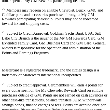
dollar spent at My GM Rewards participating dealers.
27
Members may redeem on eligible Chevrolet, Buick, GMC and
Cadillac parts and accessories purchased through a My GM
Rewards participating dealership. Points may not be redeemed
toward tax and shipping costs.
28
Subject to Credit Approval. Goldman Sachs Bank USA, Salt
Lake City Branch is the issuer of the My GM Rewards Card, GM
Extended Family Card, GM Business Card and GM Card. General
Motors is responsible for the operation and administration of the
Points and Earnings Programs.
Mastercard is a registered trademark, and the circles design is a
trademark of Mastercard International Incorporated.
29
Subject to credit approval. Cardmembers will earn 4 points for
every dollar spent on the My Chevrolet Rewards Card on eligible
purchases outside of GM. Points are not earned on cash advances or
other cash-like transactions, balance transfers, ATM withdrawals,
savings bonds, finance charges or fees. Points are accrued once per
transaction. Please see Program Rules that are applicable to your