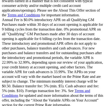
rewards earned in a manner that is not consistent with typical
consumer activity and/or multiple credit card account
applications/openings). Please see the About This Offer section of
the
Terms and Conditions
for important information.
Annual Fee is $0.0% introductory APR on all Qualifying GM
Purchases made within 30 days of account opening is applicable for
9 billing cycles from the transaction date. 0% promotional APR on
all "Qualifying" GM Purchases made after 30 days of account
opening is applicable for 6 billing cycles from the transaction date.
These introductory and promotional APR offers do not apply to
other purchases, balance transfers and cash advances. For new
purchases and balance transfers and for outstanding purchases after
the introductory and promotional periods, the variable APR is
22.99% to 32.99%, depending upon our review of your application,
your credit history at account opening, and other factors. The
variable APR for cash advances is 33.99%. The APRs on your
account will vary with the market based on the Prime Rate and are
subject to change. The minimum monthly interest charge will be
$0.50. Balance transfer fee: 5% (min. $5). Cash advance and fee:
5% (min. $10). Foreign transaction fee: 3%. See
Terms and
Conditions
for updated and more information about the terms of this
offer, including the “About the Variable APRs on Your Account”
section for the current Prime Rate information.