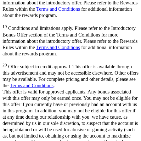
information about the introductory offer. Please refer to the Rewards
Rules within the
Terms and Conditions
for additional information
about the rewards program.
19
Conditions and limitations apply. Please refer to the Introductory
Bonus Offer section of the Terms and Conditions for more
information about the introductory offer. Please refer to the Rewards
Rules within the
Terms and Conditions
for additional information
about the rewards program.
20
Offer subject to credit approval. This offer is available through
this advertisement and may not be accessible elsewhere. Other offers
may be available. For complete pricing and other details, please see
the
Terms and Conditions
.
This offer is valid for approved applicants. Any bonus associated
with this offer may only be earned once. You may not be eligible for
this offer if you currently have or previously had an account with us
in this program. In addition, you may not be eligible for this offer if,
at any time during our relationship with you, we have cause, as
determined by us in our sole discretion, to suspect that the account is
being obtained or will be used for abusive or gaming activity (such
as, but not limited to, obtaining or using the account to maximize