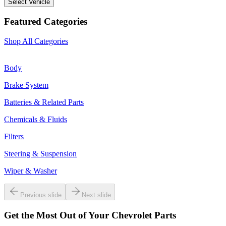
Select Vehicle
Featured Categories
Shop All Categories
Body
Brake System
Batteries & Related Parts
Chemicals & Fluids
Filters
Steering & Suspension
Wiper & Washer
Previous slide
Next slide
Get the Most Out of Your Chevrolet Parts