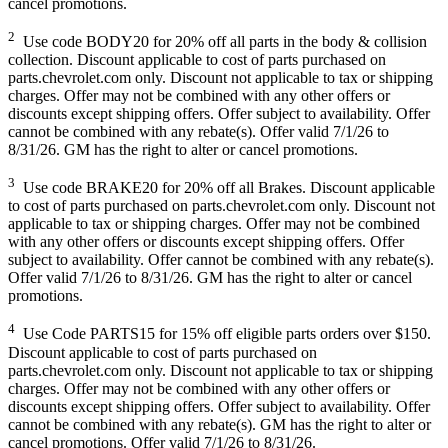
cancel promotions.
2
Use code BODY20 for 20% off all parts in the body & collision
collection. Discount applicable to cost of parts purchased on
parts.chevrolet.com only. Discount not applicable to tax or shipping
charges. Offer may not be combined with any other offers or
discounts except shipping offers. Offer subject to availability. Offer
cannot be combined with any rebate(s). Offer valid 7/1/26 to
8/31/26. GM has the right to alter or cancel promotions.
3
Use code BRAKE20 for 20% off all Brakes. Discount applicable
to cost of parts purchased on parts.chevrolet.com only. Discount not
applicable to tax or shipping charges. Offer may not be combined
with any other offers or discounts except shipping offers. Offer
subject to availability. Offer cannot be combined with any rebate(s).
Offer valid 7/1/26 to 8/31/26. GM has the right to alter or cancel
promotions.
4
Use Code PARTS15 for 15% off eligible parts orders over $150.
Discount applicable to cost of parts purchased on
parts.chevrolet.com only. Discount not applicable to tax or shipping
charges. Offer may not be combined with any other offers or
discounts except shipping offers. Offer subject to availability. Offer
cannot be combined with any rebate(s). GM has the right to alter or
cancel promotions. Offer valid 7/1/26 to 8/31/26.