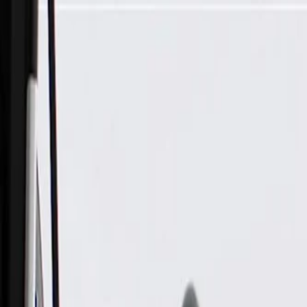
Skip to Main Content
Support
Your Location
[City,State,Zip Code]
My Account
Parts
/
All Categories
/
Fuel & Emissions
/
Vapor Canister & Related
/
GM Genuine Parts Vapor Canister Vent Solenoid