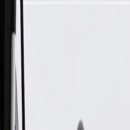
Skip to Main Content
Support
Your Location
[City,State,Zip Code]
My Account
Parts
/
All Categories
/
Fuel & Emissions
/
Vapor Canister & Related
/
GM Genuine Parts Vapor Canister Vent Hose