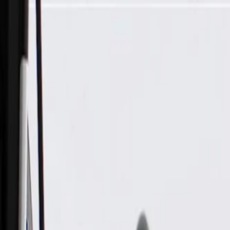
Skip to Main Content
Support
Your Location
[City,State,Zip Code]
My Account
Parts
/
All Categories
/
Fuel & Emissions
/
Supercharger & Turbocharger
/
GM Genuine Parts Turbocharger Oil Line Gasket