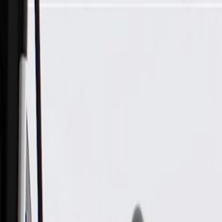
Skip to Main Content
Support
Your Location
[City,State,Zip Code]
My Account
Parts
/
All Categories
/
Fuel & Emissions
/
Fuel Injector & Throttle Body
/
GM Genuine Parts Throttle Body with Throttle Actuator