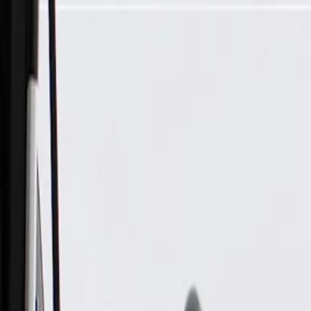
Skip to Main Content
Support
Your Location
[City,State,Zip Code]
My Account
Parts
/
All Categories
/
Heating & Air Conditioning
/
Climate Control
/
GM Genuine Parts Temperature Mode Valve Actuator Assemb