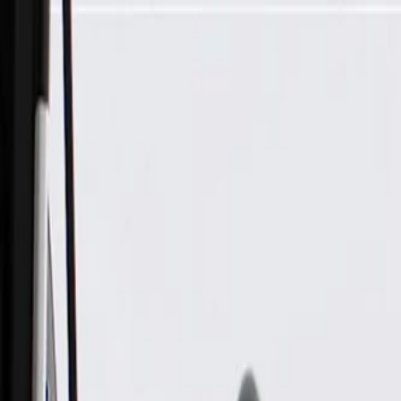
Skip to Main Content
Support
Your Location
[City,State,Zip Code]
My Account
Parts
/
All Categories
/
Electrical
/
Wiring Harnesses & Related
/
GM Genuine Parts Roof Wiring Harness