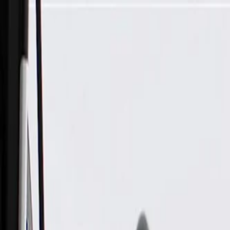
Skip to Main Content
Support
Your Location
[City,State,Zip Code]
My Account
Parts
/
All Categories
/
Electrical
/
Wiring Harnesses & Related
/
GM Genuine Parts Roof Console Wiring Harness