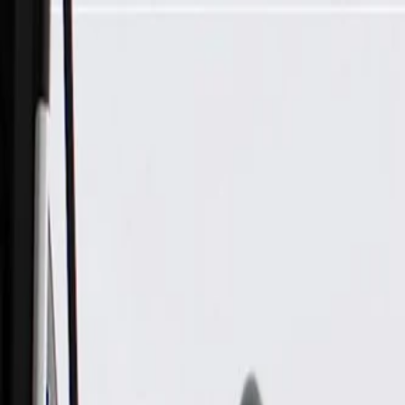
Skip to Main Content
Support
Your Location
[City,State,Zip Code]
My Account
Parts
/
All Categories
/
Electrical
/
Wiring Harnesses & Related
/
GM Genuine Parts Roof Accessory Wiring Harness