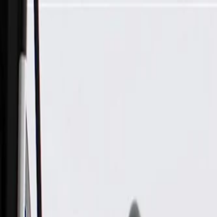
Skip to Main Content
Support
Your Location
[City,State,Zip Code]
My Account
Parts
/
All Categories
/
Electrical
/
Cameras & Object Detection
/
GM Genuine Parts Rearview Driver Information Camera