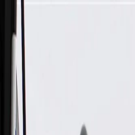
Skip to Main Content
Support
Your Location
[City,State,Zip Code]
My Account
Parts
/
All Categories
/
Wiper & Washer
/
Washer Related Parts
/
GM Genuine Parts Rear Window Washer Pump