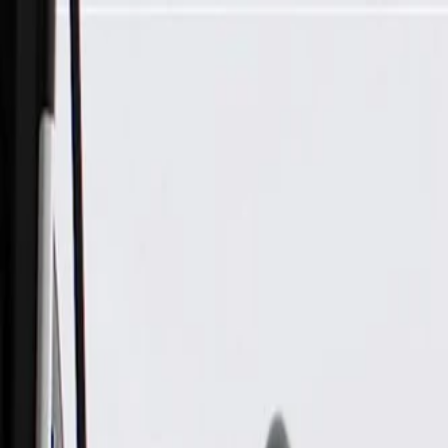
Skip to Main Content
Support
Your Location
[City,State,Zip Code]
My Account
Parts
/
All Categories
/
Electrical
/
Audio & Video
/
GM Genuine Parts Rear Radio Speaker