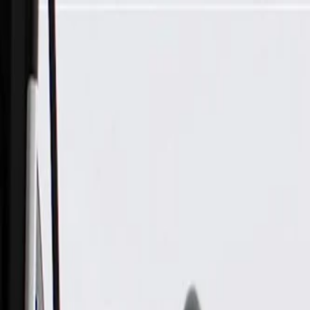
Skip to Main Content
Support
Your Location
[City,State,Zip Code]
My Account
Parts
/
All Categories
/
Brake System
/
Parking Brake & Related Parts
/
GM Genuine Parts Rear Passenger Side Parking Brake Cable