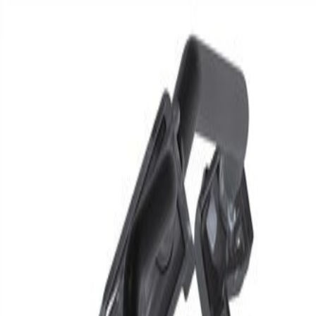
Skip to Main Content
Support
Your Location
[City,State,Zip Code]
My Account
Parts
/
All Categories
/
Brake System
/
Brake Hydraulics
/
GM Genuine Parts Rear Passenger Side Brake Pipe