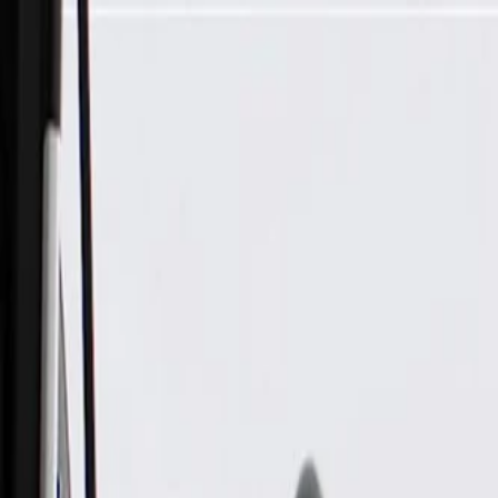
Skip to Main Content
Support
Your Location
[City,State,Zip Code]
My Account
Parts
/
All Categories
/
Brake System
/
Parking Brake & Related Parts
/
GM Genuine Parts Rear Parking Brake Actuator Kit with Seal