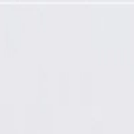
 and Bolts (Programming Required)