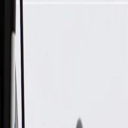
Skip to Main Content
Support
Your Location
[City,State,Zip Code]
My Account
Parts
/
All Categories
/
Electrical
/
Cameras & Object Detection
/
GM Genuine Parts Rear Object Alarm Sensor Wiring Harness