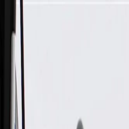
Skip to Main Content
Support
Your Location
[City,State,Zip Code]
My Account
Parts
/
All Categories
/
Electrical
/
Audio & Video
/
GM Genuine Parts Radio Speaker Amplifier (Programming Re