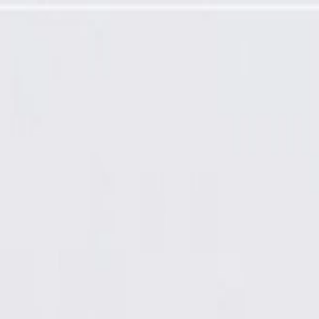
quired)