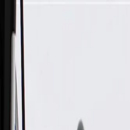
Skip to Main Content
Support
Your Location
[City,State,Zip Code]
My Account
Parts
/
All Categories
/
Electrical
/
Audio & Video
/
GM Genuine Parts Radio Front Speaker