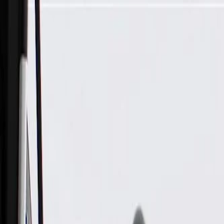
Skip to Main Content
Support
Your Location
[City,State,Zip Code]
My Account
Parts
/
All Categories
/
Electrical
/
Audio & Video
/
GM Genuine Parts Radio Front Side Door Speaker