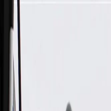
Skip to Main Content
Support
Your Location
[City,State,Zip Code]
My Account
Parts
/
All Categories
/
Electrical
/
Antennas & Navigation
/
GM Genuine Parts Radio Antenna Cable with Amplifier