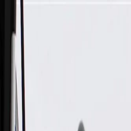
Skip to Main Content
Support
Your Location
[City,State,Zip Code]
My Account
Parts
/
All Categories
/
Electrical
/
Modules & Related
/
GM Genuine Parts Powertrain Control Module, Remanufactur