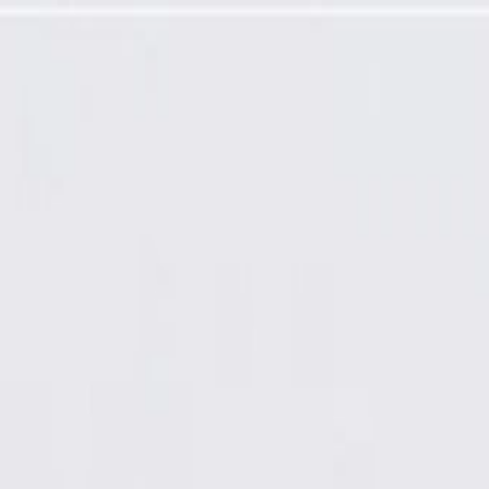
ed (Programming Required)