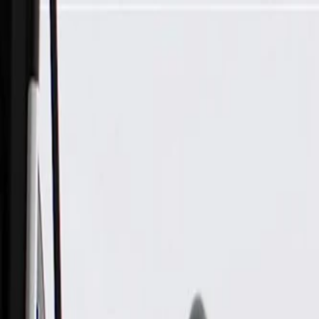
Skip to Main Content
Support
Your Location
[City,State,Zip Code]
My Account
Parts
/
All Categories
/
Drivetrain
/
CV Axle & Drive Shaft
/
GM Genuine Parts Power Brake Booster Bracket Bracket