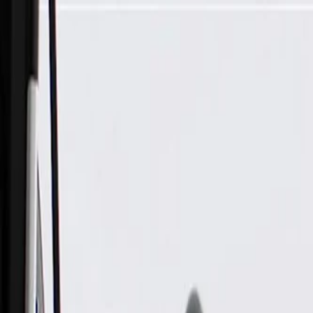
Skip to Main Content
Support
Your Location
[City,State,Zip Code]
My Account
Parts
/
All Categories
/
Engine
/
Piston & Ring Related
/
GM Genuine Parts Piston Ring Kit