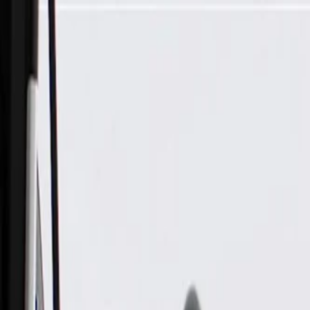
Skip to Main Content
Support
Your Location
[City,State,Zip Code]
My Account
Parts
/
All Categories
/
Electric/Hybrid Propulsion
/
Components
/
GM Genuine Parts Pedestrian Sound Alert Speaker