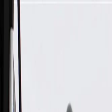
Skip to Main Content
Support
Your Location
[City,State,Zip Code]
My Account
Parts
/
All Categories
/
Transmission
/
Bell Housing & Case Related
/
GM Genuine Parts Passenger Side Transmission Converter Co