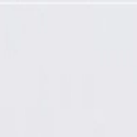
 Outlet Duct