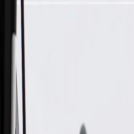
Skip to Main Content
Support
Your Location
[City,State,Zip Code]
My Account
Parts
/
All Categories
/
Heating & Air Conditioning
/
HVAC Case, Ducts, & Related
/
GM Genuine Parts Passenger Side Instrument Panel Outer Air