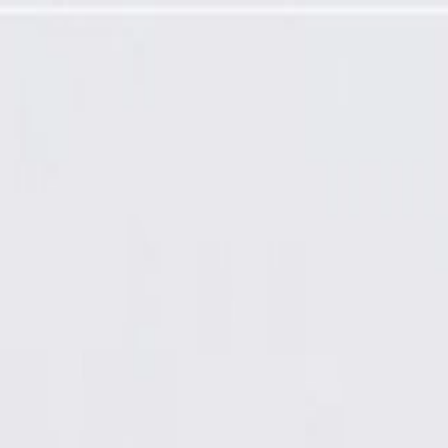
manufactured