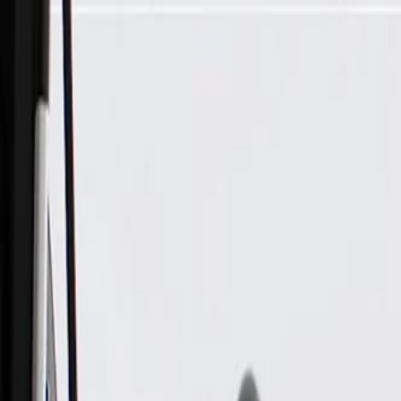
Skip to Main Content
Support
Your Location
[City,State,Zip Code]
My Account
Parts
/
All Categories
/
Engine
/
Cylinder Head
/
GM Genuine Parts Passenger Side Engine Cylinder Head, Re