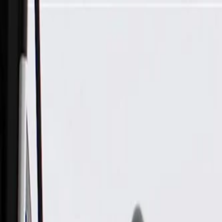
Skip to Main Content
Support
Your Location
[City,State,Zip Code]
My Account
Parts
/
All Categories
/
Fuel & Emissions
/
Supercharger & Turbocharger
/
GM Genuine Parts Passenger Side Charge Air Cooler Coolant