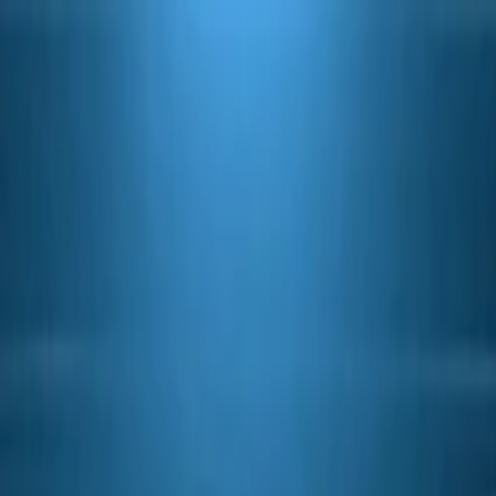
witch