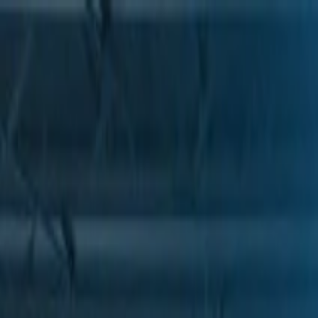
Skip to Main Content
Support
Your Location
[City,State,Zip Code]
My Account
Parts
/
All Categories
/
Transmission
/
Electrical Components
/
GM Genuine Parts Park/Neutral Position and Backup Lamp S