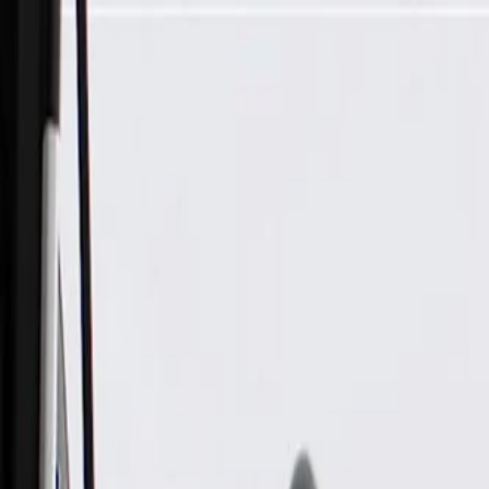
Skip to Main Content
Support
Your Location
[City,State,Zip Code]
My Account
Parts
/
All Categories
/
Fuel & Emissions
/
Fuel Injector & Throttle Body
/
GM Genuine Parts Multiport Fuel Injection Fuel Rail