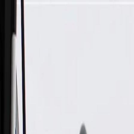
Skip to Main Content
Support
Your Location
[City,State,Zip Code]
My Account
Parts
/
All Categories
/
Engine Cooling
/
Coolant Hoses & Pipes
/
GM Genuine Parts Multi-Purpose Clip