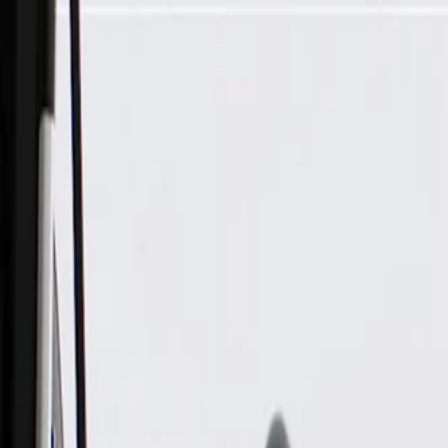
Skip to Main Content
Support
Your Location
[City,State,Zip Code]
My Account
Parts
/
All Categories
/
Electrical
/
Antennas & Navigation
/
GM Genuine Parts Mobile Telephone Antenna and Digital Rad