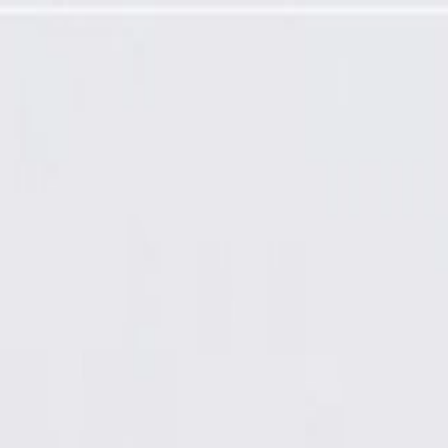
io Receiver Cable