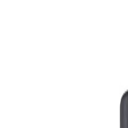
Skip to Main Content
Support
Your Location
[City,State,Zip Code]
My Account
Parts
/
All Categories
/
Fuel & Emissions
/
Emission Components
/
GM Genuine Parts Mass Airflow Sensor