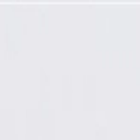
rol Panel