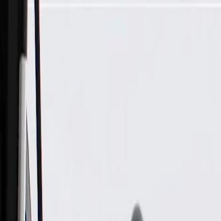
Skip to Main Content
Support
Your Location
[City,State,Zip Code]
My Account
Parts
/
All Categories
/
Heating & Air Conditioning
/
Climate Control
/
GM Genuine Parts Jet Black Heater and Air Conditioning Cont